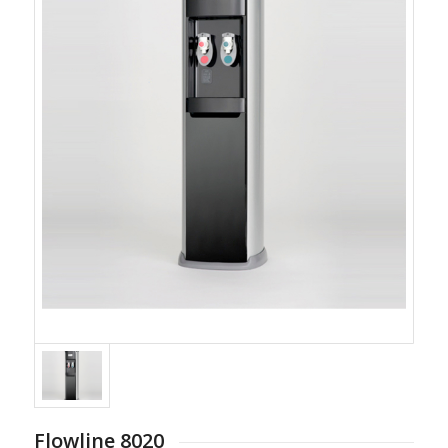
Flowline 8020