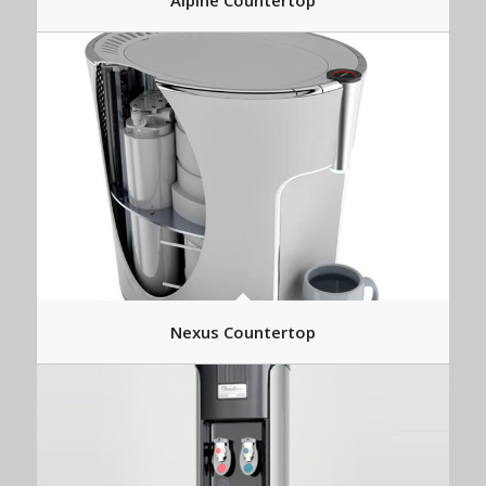
Alpine Countertop
Nexus Countertop