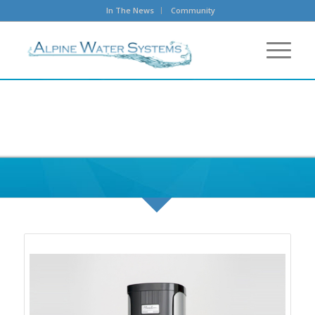
In The News
Community