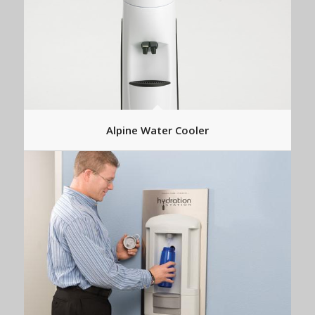
Alpine Water Cooler