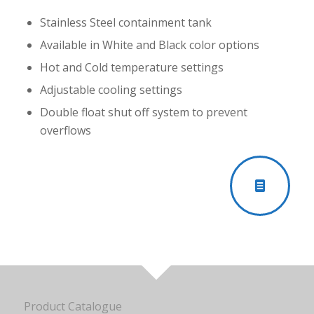
Stainless Steel containment tank
Available in White and Black color options
Hot and Cold temperature settings
Adjustable cooling settings
Double float shut off system to prevent
overflows
Product Catalogue