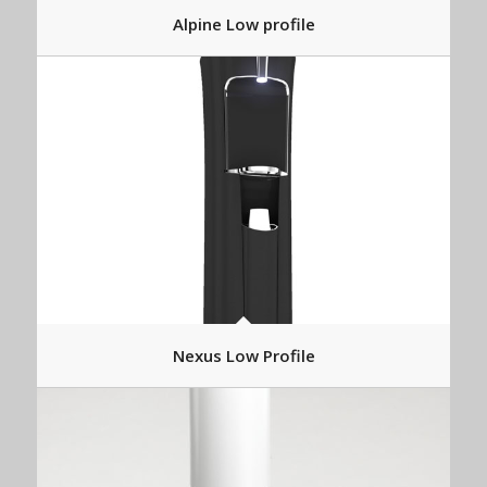
Alpine Low profile
Nexus Low Profile