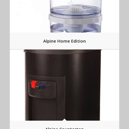
Alpine Home Edition