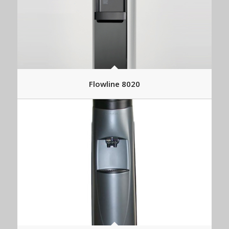
Flowline 8020