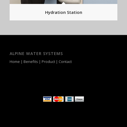
Hydration Station
ALPINE WATER SYSTEMS
Home
|
Benefits
|
Product
|
Contact