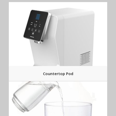
Countertop Pod