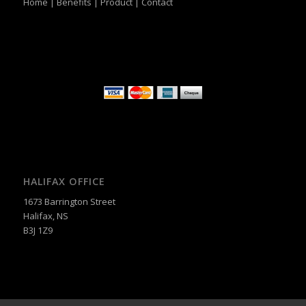
Home
|
Benefits
|
Product
|
Contact
HALIFAX OFFICE
1673 Barrington Street
Halifax, NS
B3J 1Z9