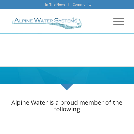
In The News
Community
Alpine Water is a proud member of the
following