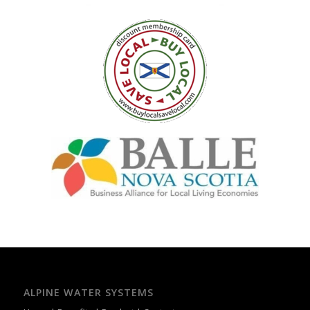
ALPINE WATER SYSTEMS