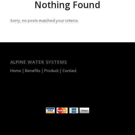
Nothing Found
Sorry, no posts matched your criteria
ALPINE WATER SYSTEMS
Home
|
Benefits
|
Product
|
Contact