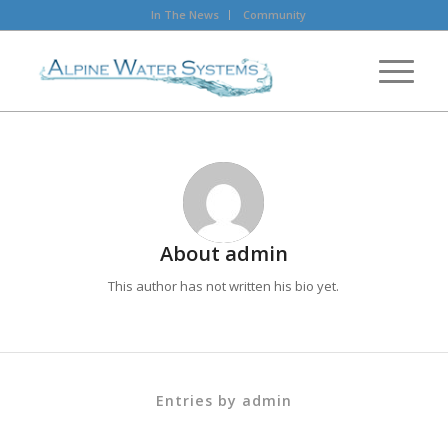
In The News
Community
About
admin
This author has not written his bio yet.
Entries by admin